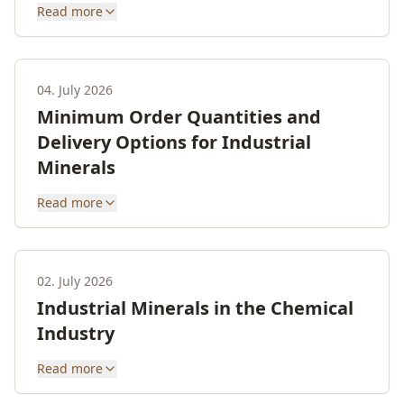
Read more
04. July 2026
Minimum Order Quantities and
Delivery Options for Industrial
Minerals
Read more
02. July 2026
Industrial Minerals in the Chemical
Industry
Read more