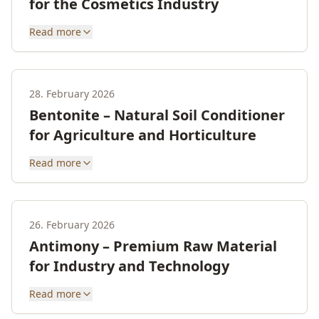
for the Cosmetics Industry
Read more
28. February 2026
Bentonite – Natural Soil Conditioner
for Agriculture and Horticulture
Read more
26. February 2026
Antimony – Premium Raw Material
for Industry and Technology
Read more