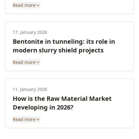
Read more
17. January 2026
Bentonite in tunneling: its role in
modern slurry shield projects
Read more
11. January 2026
How is the Raw Material Market
Developing in 2026?
Read more