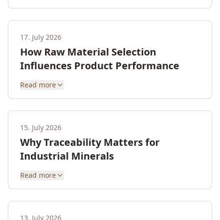
17. July 2026
How Raw Material Selection
Influences Product Performance
Read more
15. July 2026
Why Traceability Matters for
Industrial Minerals
Read more
13. July 2026