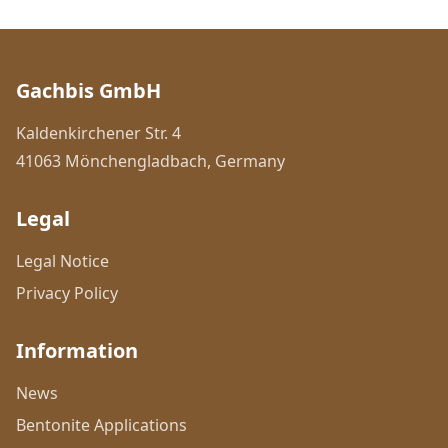
Gachbis GmbH
Kaldenkirchener Str. 4
41063 Mönchengladbach, Germany
Legal
Legal Notice
Privacy Policy
Information
News
Bentonite Applications