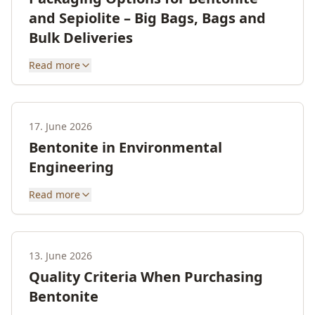
and Sepiolite – Big Bags, Bags and
Bulk Deliveries
Read more
17. June 2026
Bentonite in Environmental
Engineering
Read more
13. June 2026
Quality Criteria When Purchasing
Bentonite