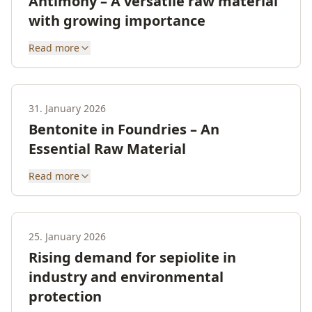
Antimony – A versatile raw material
with growing importance
Read more
31. January 2026
Bentonite in Foundries – An
Essential Raw Material
Read more
25. January 2026
Rising demand for sepiolite in
industry and environmental
protection