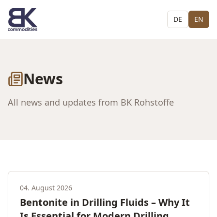
DE
EN
News
All news and updates from BK Rohstoffe
04. August 2026
Bentonite in Drilling Fluids – Why It
Is Essential for Modern Drilling