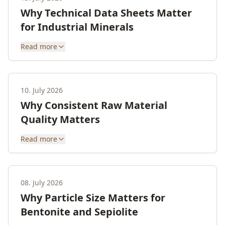
Why Technical Data Sheets Matter
for Industrial Minerals
Read more
10. July 2026
Why Consistent Raw Material
Quality Matters
Read more
08. July 2026
Why Particle Size Matters for
Bentonite and Sepiolite