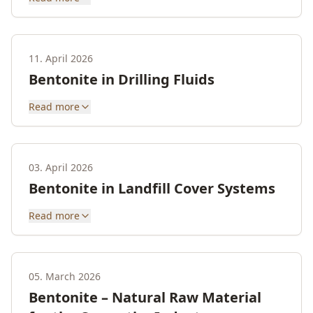
11. April 2026
Bentonite in Drilling Fluids
Read more
03. April 2026
Bentonite in Landfill Cover Systems
Read more
05. March 2026
Bentonite – Natural Raw Material